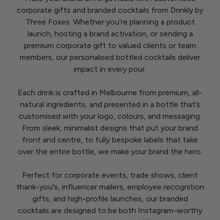
corporate gifts and branded cocktails from Drinkly by
Three Foxes. Whether you’re planning a product
launch, hosting a brand activation, or sending a
premium corporate gift to valued clients or team
members, our personalised bottled cocktails deliver
impact in every pour.
Each drink is crafted in Melbourne from premium, all-
natural ingredients, and presented in a bottle that’s
customised with your logo, colours, and messaging.
From sleek, minimalist designs that put your brand
front and centre, to fully bespoke labels that take
over the entire bottle, we make your brand the hero.
Perfect for corporate events, trade shows, client
thank-you's, influencer mailers, employee recognition
gifts, and high-profile launches, our branded
cocktails are designed to be both Instagram-worthy