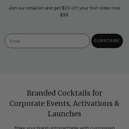
Join our email list and get $20 off your first order over
$99.
Email
SUBSCRIBE
Branded Cocktails for
Corporate Events, Activations &
Launches
Make your brand unforgettable with customised