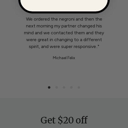
Great quality product, great value.
We ordered the negroni and then the
next morning my partner changed his
mind and we contacted them and they
were great in changing to a different
spirit, and were super responsive.."
Michael Felix
Get $20 off