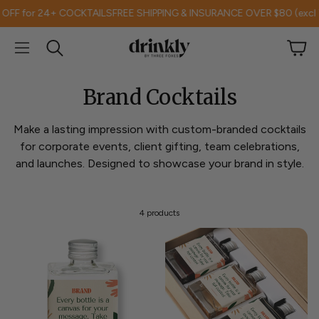
 for 24+ COCKTAILS
FREE SHIPPING & INSURANCE OVER $80 (excl TAS
Car
Search
Brand Cocktails
Make a lasting impression with custom-branded cocktails
for corporate events, client gifting, team celebrations,
and launches. Designed to showcase your brand in style.
4 products