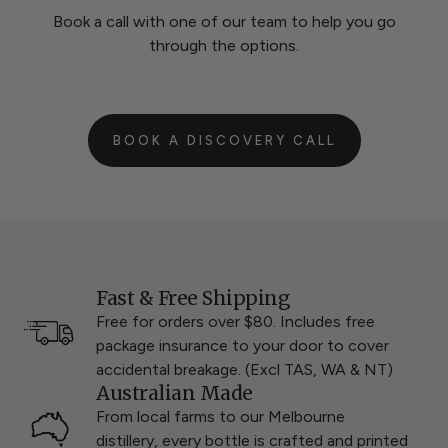
Book a call with one of our team to help you go
through the options.
BOOK A DISCOVERY CALL
Fast & Free Shipping
Free for orders over $80. Includes free
package insurance to your door to cover
accidental breakage. (Excl TAS, WA & NT)
Australian Made
From local farms to our Melbourne
distillery, every bottle is crafted and printed