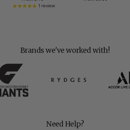
1
review
Brands we've worked with!
Need Help?