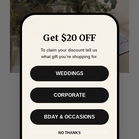
Get $20 OFF
To claim your discount tell us
what gift you're shopping for.
WEDDINGS
Fantastic Service and Easy to Order.
CORPORATE
"The process online was super efficient.
Communication through out was
BDAY & OCCASIONS
fantastic and providing shipping
information.
NO THANKS