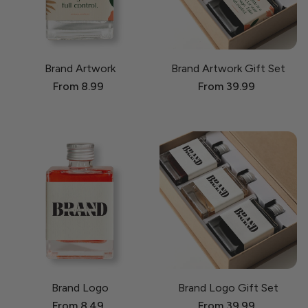
Brand Artwork
Brand Artwork Gift Set
From 8.99
From 39.99
Brand Logo
Brand Logo Gift Set
From 8.49
From 39.99