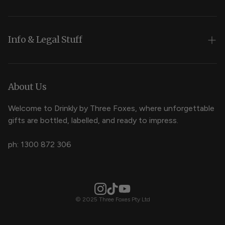
Wedding Cocktails
Brand Cocktails
Info & Legal Stuff
Occasion Cocktails
Returns and Refunds
Terms
About Us
Liquor Licence
Welcome to Drinkly by Three Foxes, where unforgettable
gifts are bottled, labelled, and ready to impress.
FAQ
ph: 1300 872 306
© 2025 Three Foxes Pty Ltd