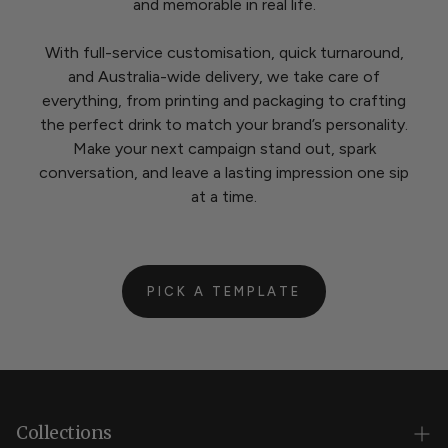
and memorable in real life.
With full-service customisation, quick turnaround,
and Australia-wide delivery, we take care of
everything, from printing and packaging to crafting
the perfect drink to match your brand’s personality.
Make your next campaign stand out, spark
conversation, and leave a lasting impression one sip
at a time.
PICK A TEMPLATE
Collections