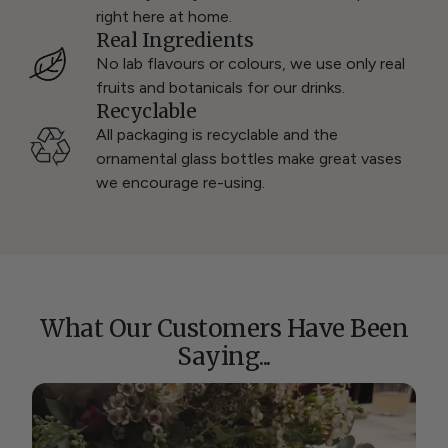
right here at home.
Real Ingredients
No lab flavours or colours, we use only real
fruits and botanicals for our drinks.
Recyclable
All packaging is recyclable and the
ornamental glass bottles make great vases
we encourage re-using.
What Our Customers Have Been
Saying...